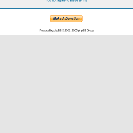
I do not agree to these terms
Powered by
phpBB
© 2001, 2005 phpBB Group