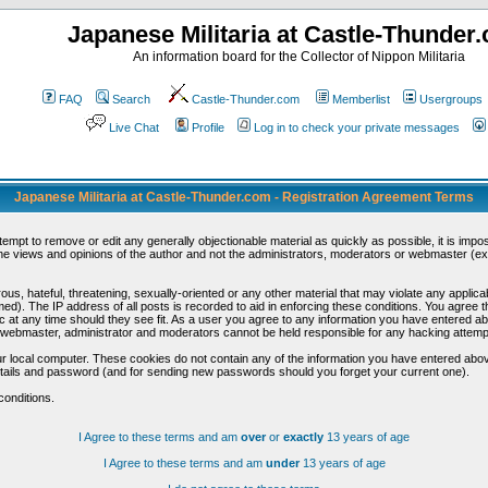
Japanese Militaria at Castle-Thunder
An information board for the Collector of Nippon Militaria
FAQ
Search
Castle-Thunder.com
Memberlist
Usergroups
Live Chat
Profile
Log in to check your private messages
Japanese Militaria at Castle-Thunder.com - Registration Agreement Terms
ttempt to remove or edit any generally objectionable material as quickly as possible, it is im
e views and opinions of the author and not the administrators, moderators or webmaster (exc
us, hateful, threatening, sexually-oriented or any other material that may violate any appli
d). The IP address of all posts is recorded to aid in enforcing these conditions. You agree t
c at any time should they see fit. As a user you agree to any information you have entered abo
he webmaster, administrator and moderators cannot be held responsible for any hacking attem
r local computer. These cookies do not contain any of the information you have entered abov
details and password (and for sending new passwords should you forget your current one).
conditions.
I Agree to these terms and am
over
or
exactly
13 years of age
I Agree to these terms and am
under
13 years of age