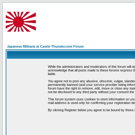
Japanese Militaria at Castle-Thunder.com Forum
While the administrators and moderators of this forum will a
acknowledge that all posts made to these forums express th
liable.
You agree not to post any abusive, obscene, vulgar, slandero
permanently banned (and your service provider being informe
forum have the right to remove, edit, move or close any topi
not be disclosed to any third party without your consent t
This forum system uses cookies to store information on you
mail address is used only for confirming your registration 
By clicking Register below you agree to be bound by these 