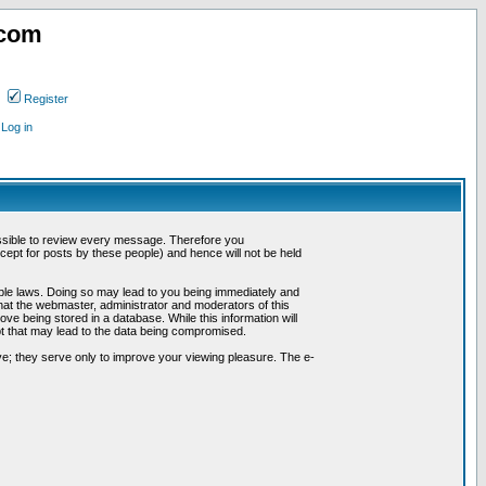
.com
Register
Log in
possible to review every message. Therefore you
ept for posts by these people) and hence will not be held
cable laws. Doing so may lead to you being immediately and
hat the webmaster, administrator and moderators of this
ve being stored in a database. While this information will
pt that may lead to the data being compromised.
e; they serve only to improve your viewing pleasure. The e-