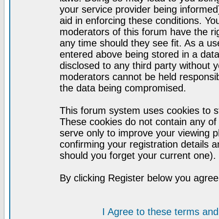
your service provider being informed)
aid in enforcing these conditions. Y
moderators of this forum have the ri
any time should they see fit. As a u
entered above being stored in a datab
disclosed to any third party without
moderators cannot be held responsib
the data being compromised.
This forum system uses cookies to st
These cookies do not contain any of
serve only to improve your viewing p
confirming your registration detail
should you forget your current one).
By clicking Register below you agree
I Agree to these terms a