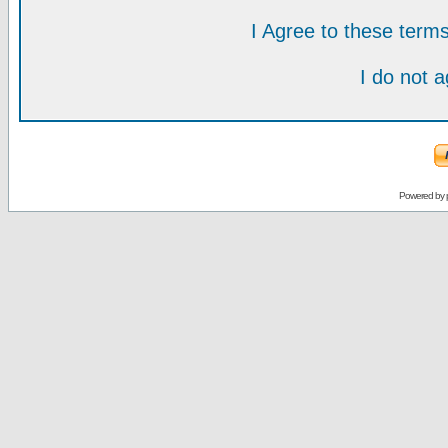
I Agree to these ter
I do not 
Powered by