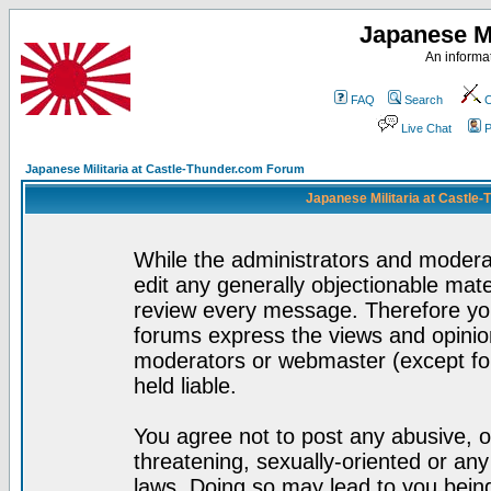
Japanese Mi
An informat
FAQ
Search
C
Live Chat
P
Japanese Militaria at Castle-Thunder.com Forum
Japanese Militaria at Castle
While the administrators and moderat
edit any generally objectionable mater
review every message. Therefore yo
forums express the views and opinion
moderators or webmaster (except for
held liable.
You agree not to post any abusive, o
threatening, sexually-oriented or any
laws. Doing so may lead to you bei