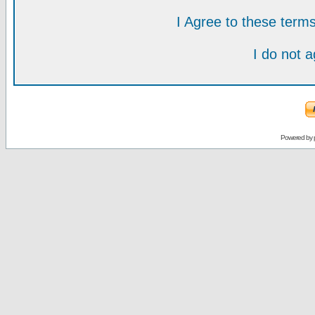
I Agree to these ter
I do not 
Powered by