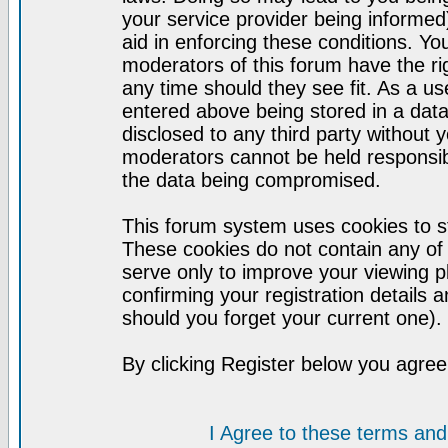
your service provider being informed)
aid in enforcing these conditions. Y
moderators of this forum have the ri
any time should they see fit. As a u
entered above being stored in a datab
disclosed to any third party without
moderators cannot be held responsib
the data being compromised.
This forum system uses cookies to st
These cookies do not contain any of
serve only to improve your viewing p
confirming your registration detail
should you forget your current one).
By clicking Register below you agree
I Agree to these terms a