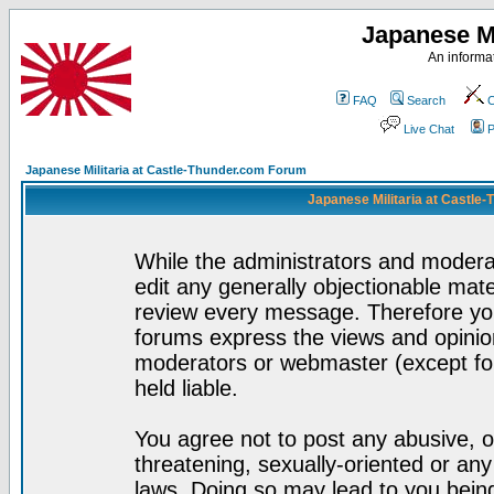
Japanese Mi
An informat
FAQ
Search
C
Live Chat
P
Japanese Militaria at Castle-Thunder.com Forum
Japanese Militaria at Castle
While the administrators and moderat
edit any generally objectionable mater
review every message. Therefore yo
forums express the views and opinion
moderators or webmaster (except for
held liable.
You agree not to post any abusive, o
threatening, sexually-oriented or any
laws. Doing so may lead to you bei