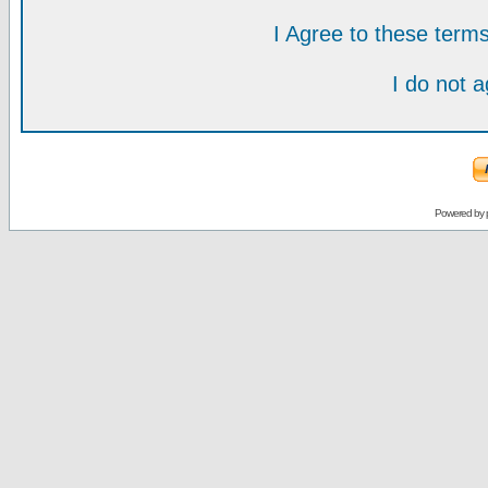
I Agree to these ter
I do not 
Powered by