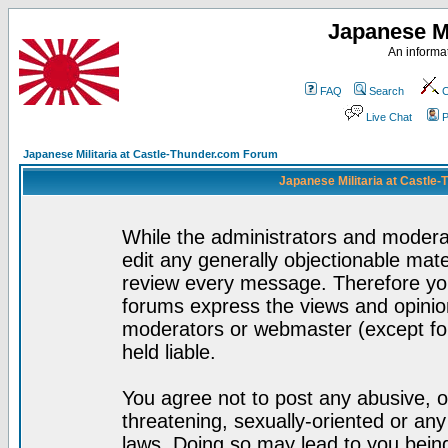
Japanese Mi
An informat
FAQ
Search
C
Live Chat
P
Japanese Militaria at Castle-Thunder.com Forum
Japanese Militaria at Castle
While the administrators and moderat
edit any generally objectionable mater
review every message. Therefore yo
forums express the views and opinion
moderators or webmaster (except for
held liable.
You agree not to post any abusive, o
threatening, sexually-oriented or any
laws. Doing so may lead to you bei