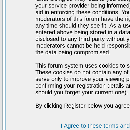
your service provider being informed)
aid in enforcing these conditions. Y
moderators of this forum have the ri
any time should they see fit. As a u
entered above being stored in a datab
disclosed to any third party without
moderators cannot be held responsib
the data being compromised.
This forum system uses cookies to st
These cookies do not contain any of
serve only to improve your viewing p
confirming your registration detail
should you forget your current one).
By clicking Register below you agree
I Agree to these terms a