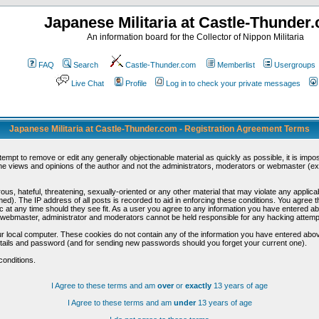
Japanese Militaria at Castle-Thunder
An information board for the Collector of Nippon Militaria
FAQ
Search
Castle-Thunder.com
Memberlist
Usergroups
Live Chat
Profile
Log in to check your private messages
Japanese Militaria at Castle-Thunder.com - Registration Agreement Terms
ttempt to remove or edit any generally objectionable material as quickly as possible, it is im
e views and opinions of the author and not the administrators, moderators or webmaster (exc
us, hateful, threatening, sexually-oriented or any other material that may violate any appli
d). The IP address of all posts is recorded to aid in enforcing these conditions. You agree t
c at any time should they see fit. As a user you agree to any information you have entered abo
he webmaster, administrator and moderators cannot be held responsible for any hacking attem
r local computer. These cookies do not contain any of the information you have entered abov
details and password (and for sending new passwords should you forget your current one).
conditions.
I Agree to these terms and am
over
or
exactly
13 years of age
I Agree to these terms and am
under
13 years of age