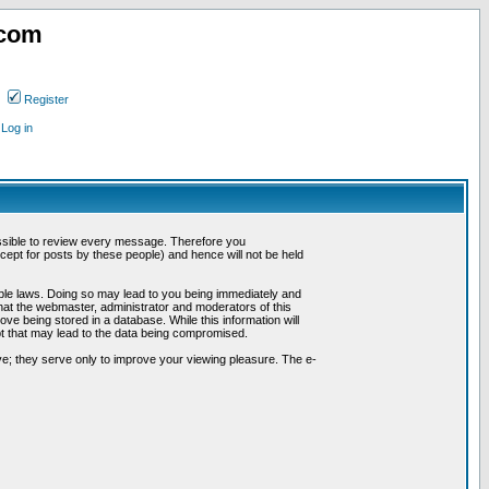
.com
Register
Log in
possible to review every message. Therefore you
ept for posts by these people) and hence will not be held
cable laws. Doing so may lead to you being immediately and
hat the webmaster, administrator and moderators of this
ve being stored in a database. While this information will
pt that may lead to the data being compromised.
e; they serve only to improve your viewing pleasure. The e-