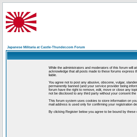
Japanese Militaria at Castle-Thunder.com Forum
While the administrators and moderators of this forum will a
acknowledge that all posts made to these forums express th
liable.
You agree not to post any abusive, obscene, vulgar, slandero
permanently banned (and your service provider being informe
forum have the right to remove, edit, move or close any topi
not be disclosed to any third party without your consent t
This forum system uses cookies to store information on you
mail address is used only for confirming your registration 
By clicking Register below you agree to be bound by these 