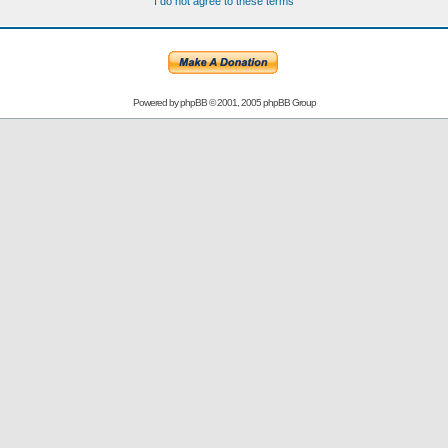
I do not agree to these terms
Powered by
phpBB
© 2001, 2005 phpBB Group