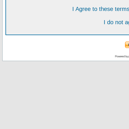
I Agree to these ter
I do not 
Powered by