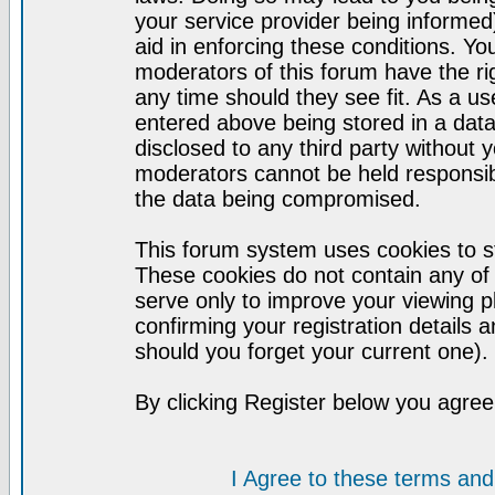
your service provider being informed)
aid in enforcing these conditions. Y
moderators of this forum have the ri
any time should they see fit. As a u
entered above being stored in a datab
disclosed to any third party without
moderators cannot be held responsib
the data being compromised.
This forum system uses cookies to st
These cookies do not contain any of
serve only to improve your viewing p
confirming your registration detail
should you forget your current one).
By clicking Register below you agree
I Agree to these terms a