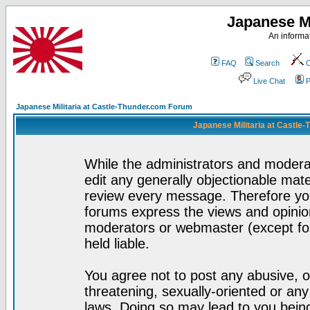
Japanese Mi
An informat
FAQ
Search
C
Live Chat
P
Japanese Militaria at Castle-Thunder.com Forum
Japanese Militaria at Castle
While the administrators and moderat
edit any generally objectionable mater
review every message. Therefore yo
forums express the views and opinion
moderators or webmaster (except for
held liable.
You agree not to post any abusive, o
threatening, sexually-oriented or any
laws. Doing so may lead to you bei