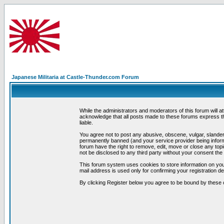
Japanese Militaria at Castle-Thunder.com Forum
While the administrators and moderators of this forum will a
acknowledge that all posts made to these forums express th
liable.
You agree not to post any abusive, obscene, vulgar, slandero
permanently banned (and your service provider being informe
forum have the right to remove, edit, move or close any topi
not be disclosed to any third party without your consent t
This forum system uses cookies to store information on you
mail address is used only for confirming your registration 
By clicking Register below you agree to be bound by these 