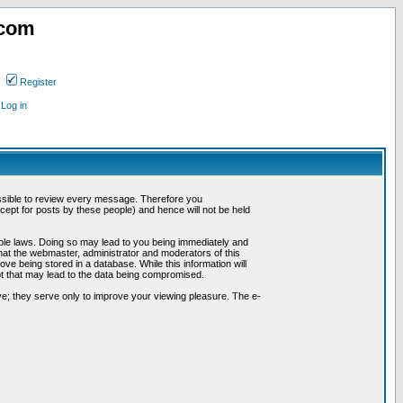
.com
Register
Log in
possible to review every message. Therefore you
ept for posts by these people) and hence will not be held
cable laws. Doing so may lead to you being immediately and
hat the webmaster, administrator and moderators of this
ve being stored in a database. While this information will
pt that may lead to the data being compromised.
e; they serve only to improve your viewing pleasure. The e-