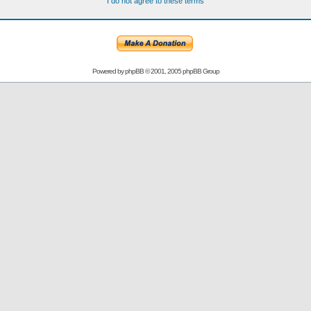
I do not agree to these terms
Powered by
phpBB
© 2001, 2005 phpBB Group