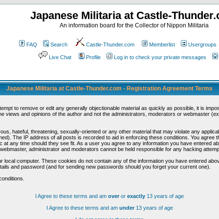
Japanese Militaria at Castle-Thunder
An information board for the Collector of Nippon Militaria
FAQ
Search
Castle-Thunder.com
Memberlist
Usergroups
Live Chat
Profile
Log in to check your private messages
Japanese Militaria at Castle-Thunder.com - Registration Agreement Terms
ttempt to remove or edit any generally objectionable material as quickly as possible, it is im
e views and opinions of the author and not the administrators, moderators or webmaster (exc
us, hateful, threatening, sexually-oriented or any other material that may violate any appli
d). The IP address of all posts is recorded to aid in enforcing these conditions. You agree t
c at any time should they see fit. As a user you agree to any information you have entered abo
he webmaster, administrator and moderators cannot be held responsible for any hacking attem
r local computer. These cookies do not contain any of the information you have entered abov
details and password (and for sending new passwords should you forget your current one).
conditions.
I Agree to these terms and am
over
or
exactly
13 years of age
I Agree to these terms and am
under
13 years of age