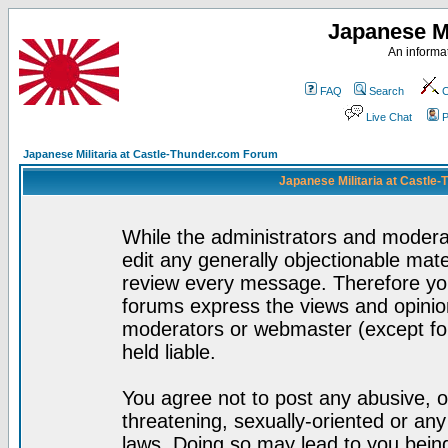
Japanese Mi
An informat
FAQ
Search
C
Live Chat
P
Japanese Militaria at Castle-Thunder.com Forum
Japanese Militaria at Castle
While the administrators and moderat
edit any generally objectionable mater
review every message. Therefore yo
forums express the views and opinion
moderators or webmaster (except for
held liable.
You agree not to post any abusive, o
threatening, sexually-oriented or any
laws. Doing so may lead to you bei