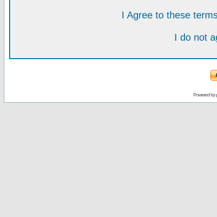
I Agree to these ter
I do not 
Powered by