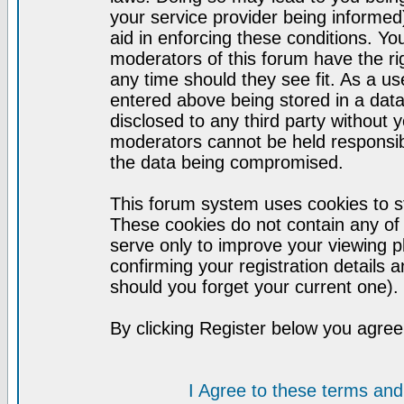
your service provider being informed)
aid in enforcing these conditions. Y
moderators of this forum have the ri
any time should they see fit. As a u
entered above being stored in a datab
disclosed to any third party without
moderators cannot be held responsib
the data being compromised.
This forum system uses cookies to st
These cookies do not contain any of
serve only to improve your viewing p
confirming your registration detail
should you forget your current one).
By clicking Register below you agree
I Agree to these terms a