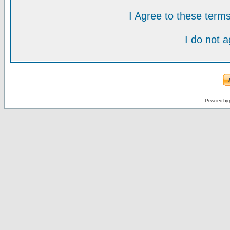
I Agree to these ter
I do not 
Powered by