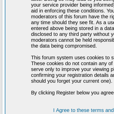
your service provider being informed)
aid in enforcing these conditions. Y
moderators of this forum have the ri
any time should they see fit. As a u
entered above being stored in a datab
disclosed to any third party without
moderators cannot be held responsib
the data being compromised.
This forum system uses cookies to st
These cookies do not contain any of
serve only to improve your viewing p
confirming your registration detail
should you forget your current one).
By clicking Register below you agree
I Agree to these terms a