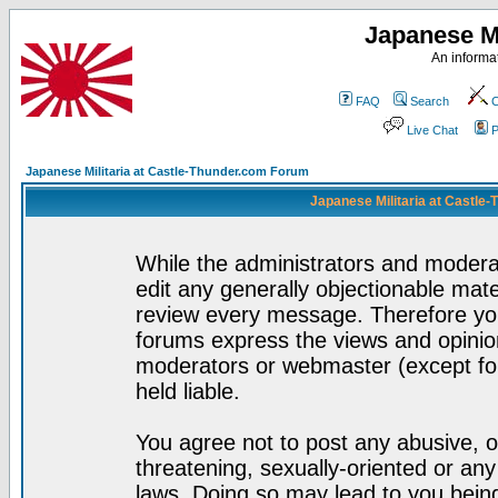
Japanese Mi
An informat
FAQ
Search
C
Live Chat
P
Japanese Militaria at Castle-Thunder.com Forum
Japanese Militaria at Castle
While the administrators and moderat
edit any generally objectionable mater
review every message. Therefore yo
forums express the views and opinion
moderators or webmaster (except for
held liable.
You agree not to post any abusive, o
threatening, sexually-oriented or any
laws. Doing so may lead to you bei