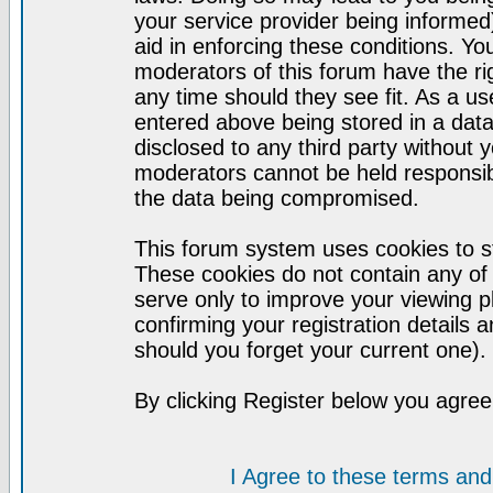
your service provider being informed)
aid in enforcing these conditions. Y
moderators of this forum have the ri
any time should they see fit. As a u
entered above being stored in a datab
disclosed to any third party without
moderators cannot be held responsib
the data being compromised.
This forum system uses cookies to st
These cookies do not contain any of
serve only to improve your viewing p
confirming your registration detail
should you forget your current one).
By clicking Register below you agree
I Agree to these terms a