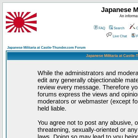
Japanese Mi
An informat
FAQ
Search
C
Live Chat
P
Japanese Militaria at Castle-Thunder.com Forum
Japanese Militaria at Castle
While the administrators and moderat
edit any generally objectionable mater
review every message. Therefore yo
forums express the views and opinion
moderators or webmaster (except for
held liable.
You agree not to post any abusive, o
threatening, sexually-oriented or any
laws. Doing so may lead to you bei