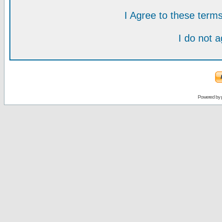
I Agree to these ter
I do not 
Powered by