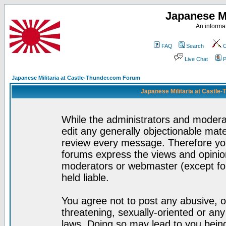
Japanese Mi
An informat
FAQ
Search
C
Live Chat
P
Japanese Militaria at Castle-Thunder.com Forum
Japanese Militaria at Castle
While the administrators and moderat
edit any generally objectionable mater
review every message. Therefore yo
forums express the views and opinion
moderators or webmaster (except for
held liable.
You agree not to post any abusive, o
threatening, sexually-oriented or any
laws. Doing so may lead to you bei