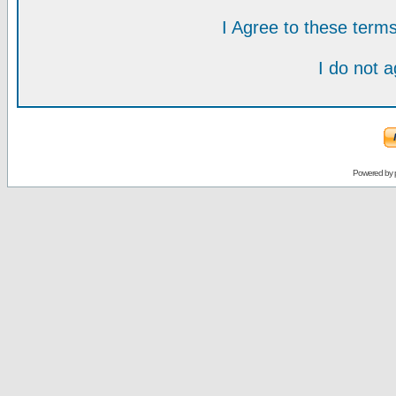
I Agree to these ter
I do not 
Powered by