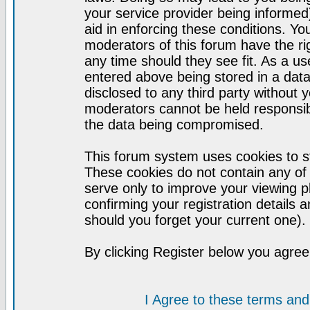
your service provider being informed)
aid in enforcing these conditions. Y
moderators of this forum have the ri
any time should they see fit. As a u
entered above being stored in a datab
disclosed to any third party without
moderators cannot be held responsib
the data being compromised.
This forum system uses cookies to st
These cookies do not contain any of
serve only to improve your viewing p
confirming your registration detail
should you forget your current one).
By clicking Register below you agree
I Agree to these terms a