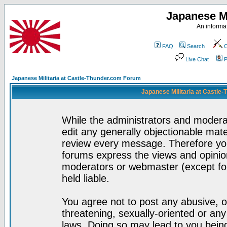
Japanese Mi
An informat
FAQ
Search
C
Live Chat
P
Japanese Militaria at Castle-Thunder.com Forum
Japanese Militaria at Castle
While the administrators and moderat
edit any generally objectionable mater
review every message. Therefore yo
forums express the views and opinion
moderators or webmaster (except for
held liable.
You agree not to post any abusive, o
threatening, sexually-oriented or any
laws. Doing so may lead to you bei