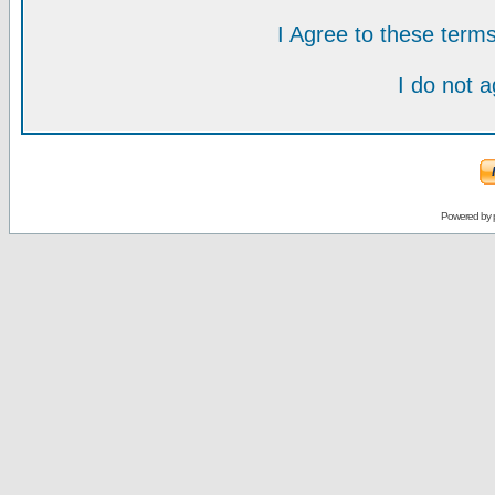
I Agree to these ter
I do not 
Powered by