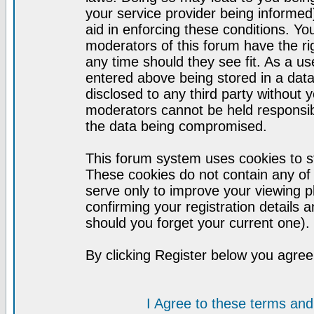
your service provider being informed)
aid in enforcing these conditions. Y
moderators of this forum have the ri
any time should they see fit. As a u
entered above being stored in a datab
disclosed to any third party without
moderators cannot be held responsib
the data being compromised.
This forum system uses cookies to st
These cookies do not contain any of
serve only to improve your viewing p
confirming your registration detail
should you forget your current one).
By clicking Register below you agree
I Agree to these terms a