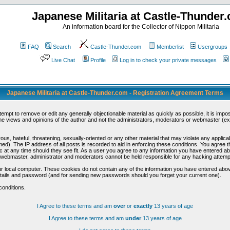
Japanese Militaria at Castle-Thunder
An information board for the Collector of Nippon Militaria
FAQ
Search
Castle-Thunder.com
Memberlist
Usergroups
Live Chat
Profile
Log in to check your private messages
Japanese Militaria at Castle-Thunder.com - Registration Agreement Terms
ttempt to remove or edit any generally objectionable material as quickly as possible, it is im
e views and opinions of the author and not the administrators, moderators or webmaster (exc
us, hateful, threatening, sexually-oriented or any other material that may violate any appli
d). The IP address of all posts is recorded to aid in enforcing these conditions. You agree t
c at any time should they see fit. As a user you agree to any information you have entered abo
he webmaster, administrator and moderators cannot be held responsible for any hacking attem
r local computer. These cookies do not contain any of the information you have entered abov
details and password (and for sending new passwords should you forget your current one).
conditions.
I Agree to these terms and am
over
or
exactly
13 years of age
I Agree to these terms and am
under
13 years of age