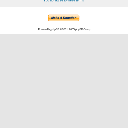
I do not agree to these terms
Powered by
phpBB
© 2001, 2005 phpBB Group