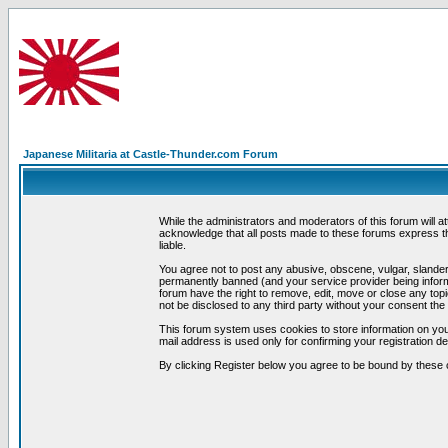
Japanese Militaria at Castle-Thunder.com Forum
While the administrators and moderators of this forum will a
acknowledge that all posts made to these forums express th
liable.
You agree not to post any abusive, obscene, vulgar, slandero
permanently banned (and your service provider being informe
forum have the right to remove, edit, move or close any topi
not be disclosed to any third party without your consent t
This forum system uses cookies to store information on you
mail address is used only for confirming your registration 
By clicking Register below you agree to be bound by these 