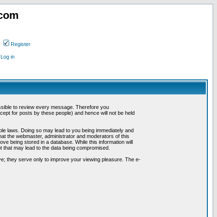
.com
Register
Log in
possible to review every message. Therefore you
ept for posts by these people) and hence will not be held
cable laws. Doing so may lead to you being immediately and
hat the webmaster, administrator and moderators of this
ve being stored in a database. While this information will
pt that may lead to the data being compromised.
e; they serve only to improve your viewing pleasure. The e-