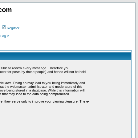
.com
Register
Log in
possible to review every message. Therefore you
ept for posts by these people) and hence will not be held
cable laws. Doing so may lead to you being immediately and
hat the webmaster, administrator and moderators of this
ve being stored in a database. While this information will
pt that may lead to the data being compromised.
e; they serve only to improve your viewing pleasure. The e-