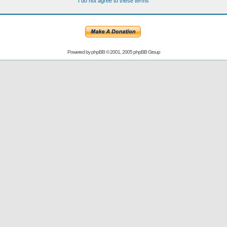
I do not agree to these terms
Powered by
phpBB
© 2001, 2005 phpBB Group