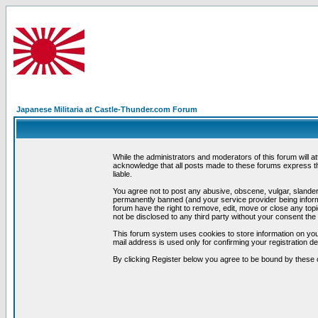
Japanese Militaria at Castle-Thunder.com Forum
While the administrators and moderators of this forum will a
acknowledge that all posts made to these forums express th
liable.
You agree not to post any abusive, obscene, vulgar, slandero
permanently banned (and your service provider being informe
forum have the right to remove, edit, move or close any topi
not be disclosed to any third party without your consent t
This forum system uses cookies to store information on you
mail address is used only for confirming your registration 
By clicking Register below you agree to be bound by these 