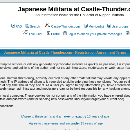
Japanese Militaria at Castle-Thunder
An information board for the Collector of Nippon Militaria
FAQ
Search
Castle-Thunder.com
Memberlist
Usergroups
Live Chat
Profile
Log in to check your private messages
Japanese Militaria at Castle-Thunder.com - Registration Agreement Terms
ttempt to remove or edit any generally objectionable material as quickly as possible, it is im
e views and opinions of the author and not the administrators, moderators or webmaster (exc
us, hateful, threatening, sexually-oriented or any other material that may violate any appli
d). The IP address of all posts is recorded to aid in enforcing these conditions. You agree t
c at any time should they see fit. As a user you agree to any information you have entered abo
he webmaster, administrator and moderators cannot be held responsible for any hacking attem
r local computer. These cookies do not contain any of the information you have entered abov
details and password (and for sending new passwords should you forget your current one).
conditions.
I Agree to these terms and am
over
or
exactly
13 years of age
I Agree to these terms and am
under
13 years of age