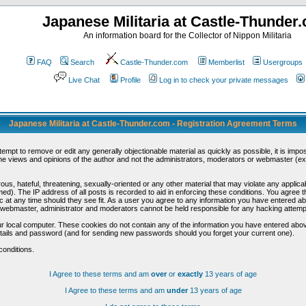
Japanese Militaria at Castle-Thunder
An information board for the Collector of Nippon Militaria
FAQ
Search
Castle-Thunder.com
Memberlist
Usergroups
Live Chat
Profile
Log in to check your private messages
Japanese Militaria at Castle-Thunder.com - Registration Agreement Terms
ttempt to remove or edit any generally objectionable material as quickly as possible, it is im
e views and opinions of the author and not the administrators, moderators or webmaster (exc
us, hateful, threatening, sexually-oriented or any other material that may violate any appli
d). The IP address of all posts is recorded to aid in enforcing these conditions. You agree t
c at any time should they see fit. As a user you agree to any information you have entered abo
he webmaster, administrator and moderators cannot be held responsible for any hacking attem
r local computer. These cookies do not contain any of the information you have entered abov
details and password (and for sending new passwords should you forget your current one).
conditions.
I Agree to these terms and am
over
or
exactly
13 years of age
I Agree to these terms and am
under
13 years of age