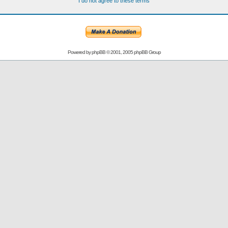
I do not agree to these terms
Powered by
phpBB
© 2001, 2005 phpBB Group