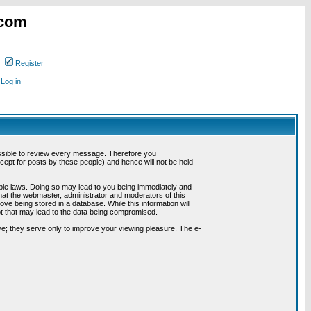
.com
Register
Log in
possible to review every message. Therefore you
ept for posts by these people) and hence will not be held
cable laws. Doing so may lead to you being immediately and
hat the webmaster, administrator and moderators of this
ve being stored in a database. While this information will
pt that may lead to the data being compromised.
e; they serve only to improve your viewing pleasure. The e-