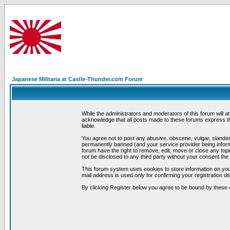
Japanese Militaria at Castle-Thunder.com Forum
While the administrators and moderators of this forum will a
acknowledge that all posts made to these forums express th
liable.
You agree not to post any abusive, obscene, vulgar, slandero
permanently banned (and your service provider being informe
forum have the right to remove, edit, move or close any topi
not be disclosed to any third party without your consent t
This forum system uses cookies to store information on you
mail address is used only for confirming your registration 
By clicking Register below you agree to be bound by these 