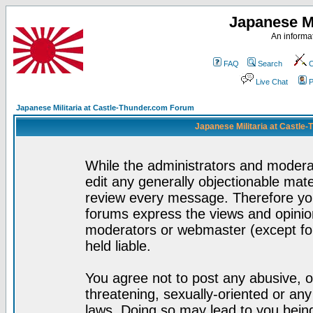
Japanese Mi
An informat
FAQ
Search
C
Live Chat
P
Japanese Militaria at Castle-Thunder.com Forum
Japanese Militaria at Castle
While the administrators and moderat
edit any generally objectionable mater
review every message. Therefore yo
forums express the views and opinion
moderators or webmaster (except for
held liable.
You agree not to post any abusive, o
threatening, sexually-oriented or any
laws. Doing so may lead to you bei