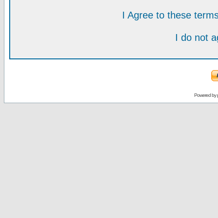
I Agree to these ter
I do not 
Powered by