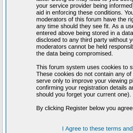
your service provider being informed)
aid in enforcing these conditions. Y
moderators of this forum have the ri
any time should they see fit. As a u
entered above being stored in a datab
disclosed to any third party without
moderators cannot be held responsib
the data being compromised.
This forum system uses cookies to st
These cookies do not contain any of
serve only to improve your viewing p
confirming your registration detail
should you forget your current one).
By clicking Register below you agree
I Agree to these terms a