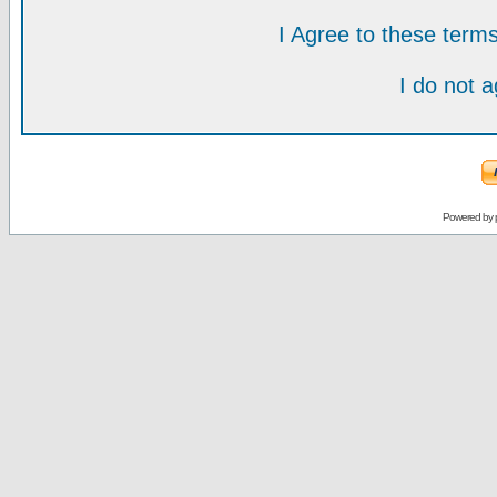
I Agree to these ter
I do not 
Powered by