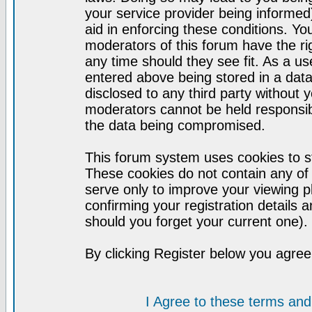
your service provider being informed)
aid in enforcing these conditions. Y
moderators of this forum have the ri
any time should they see fit. As a u
entered above being stored in a datab
disclosed to any third party without
moderators cannot be held responsib
the data being compromised.
This forum system uses cookies to st
These cookies do not contain any of
serve only to improve your viewing p
confirming your registration detail
should you forget your current one).
By clicking Register below you agree
I Agree to these terms a