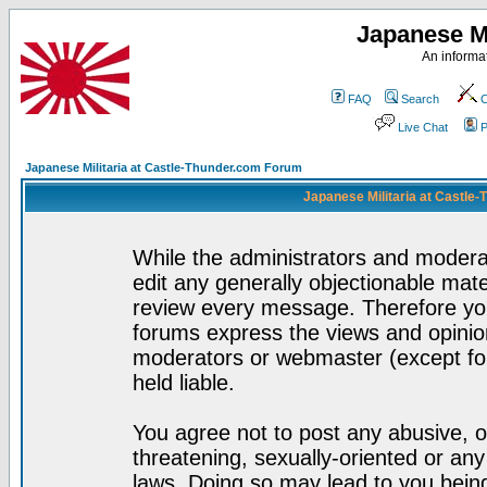
Japanese Mi
An informat
FAQ
Search
C
Live Chat
P
Japanese Militaria at Castle-Thunder.com Forum
Japanese Militaria at Castle
While the administrators and moderat
edit any generally objectionable mater
review every message. Therefore yo
forums express the views and opinion
moderators or webmaster (except for
held liable.
You agree not to post any abusive, o
threatening, sexually-oriented or any
laws. Doing so may lead to you bei