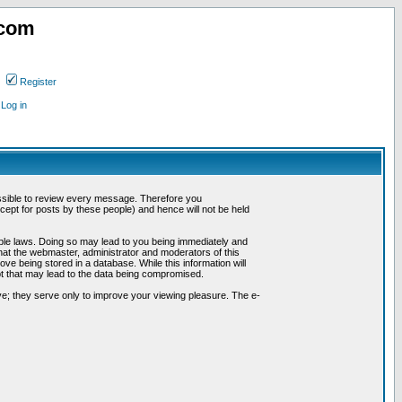
.com
Register
Log in
possible to review every message. Therefore you
ept for posts by these people) and hence will not be held
cable laws. Doing so may lead to you being immediately and
hat the webmaster, administrator and moderators of this
ve being stored in a database. While this information will
pt that may lead to the data being compromised.
e; they serve only to improve your viewing pleasure. The e-