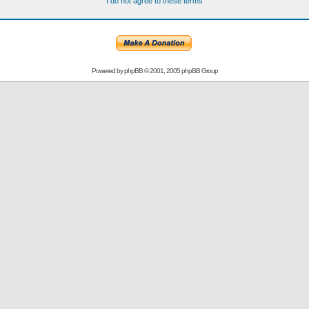
I do not agree to these terms
Powered by
phpBB
© 2001, 2005 phpBB Group