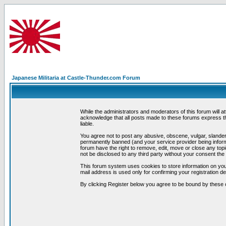
Japanese Militaria at Castle-Thunder.com Forum
While the administrators and moderators of this forum will a
acknowledge that all posts made to these forums express th
liable.
You agree not to post any abusive, obscene, vulgar, slandero
permanently banned (and your service provider being informe
forum have the right to remove, edit, move or close any topi
not be disclosed to any third party without your consent t
This forum system uses cookies to store information on you
mail address is used only for confirming your registration 
By clicking Register below you agree to be bound by these 