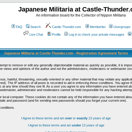
Japanese Militaria at Castle-Thunder
An information board for the Collector of Nippon Militaria
FAQ
Search
Castle-Thunder.com
Memberlist
Usergroups
Live Chat
Profile
Log in to check your private messages
Japanese Militaria at Castle-Thunder.com - Registration Agreement Terms
ttempt to remove or edit any generally objectionable material as quickly as possible, it is im
e views and opinions of the author and not the administrators, moderators or webmaster (exc
us, hateful, threatening, sexually-oriented or any other material that may violate any appli
d). The IP address of all posts is recorded to aid in enforcing these conditions. You agree t
c at any time should they see fit. As a user you agree to any information you have entered abo
he webmaster, administrator and moderators cannot be held responsible for any hacking attem
r local computer. These cookies do not contain any of the information you have entered abov
details and password (and for sending new passwords should you forget your current one).
conditions.
I Agree to these terms and am
over
or
exactly
13 years of age
I Agree to these terms and am
under
13 years of age