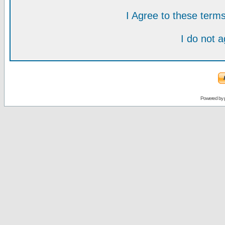
I Agree to these ter
I do not 
Powered by