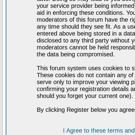
your service provider being informed)
aid in enforcing these conditions. Y
moderators of this forum have the ri
any time should they see fit. As a u
entered above being stored in a datab
disclosed to any third party without
moderators cannot be held responsib
the data being compromised.
This forum system uses cookies to st
These cookies do not contain any of
serve only to improve your viewing p
confirming your registration detail
should you forget your current one).
By clicking Register below you agree
I Agree to these terms a