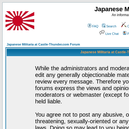
Japanese Mi
An informat
FAQ
Search
C
Live Chat
P
Japanese Militaria at Castle-Thunder.com Forum
Japanese Militaria at Castle
While the administrators and moderat
edit any generally objectionable mater
review every message. Therefore yo
forums express the views and opinion
moderators or webmaster (except for
held liable.
You agree not to post any abusive, o
threatening, sexually-oriented or any
laws. Doing so may lead to you bei