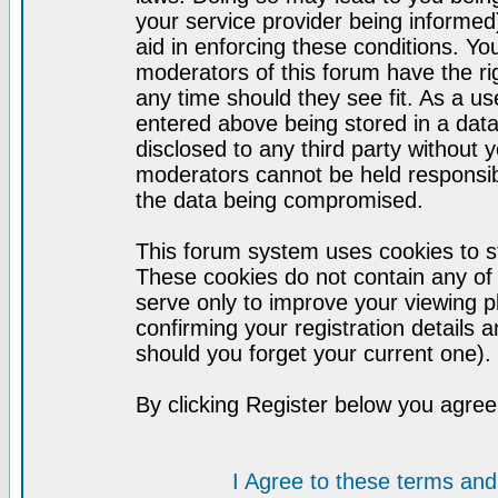
your service provider being informed)
aid in enforcing these conditions. Y
moderators of this forum have the ri
any time should they see fit. As a u
entered above being stored in a datab
disclosed to any third party without
moderators cannot be held responsib
the data being compromised.
This forum system uses cookies to st
These cookies do not contain any of
serve only to improve your viewing p
confirming your registration detail
should you forget your current one).
By clicking Register below you agree
I Agree to these terms a