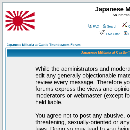
Japanese Mi
An informat
FAQ
Search
C
Live Chat
P
Japanese Militaria at Castle-Thunder.com Forum
Japanese Militaria at Castle
While the administrators and moderat
edit any generally objectionable mater
review every message. Therefore yo
forums express the views and opinion
moderators or webmaster (except for
held liable.
You agree not to post any abusive, o
threatening, sexually-oriented or any
laws. Doing so may lead to you bei