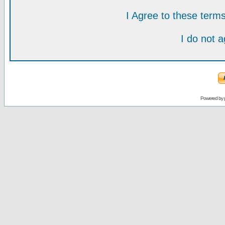
I Agree to these ter
I do not 
Powered by