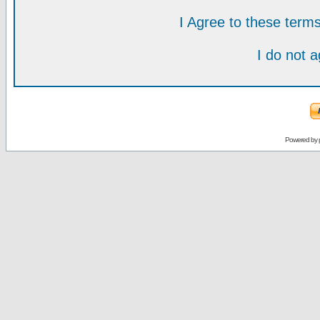
I Agree to these ter
I do not 
Powered by