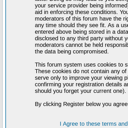
your service provider being informed)
aid in enforcing these conditions. Y
moderators of this forum have the ri
any time should they see fit. As a u
entered above being stored in a datab
disclosed to any third party without
moderators cannot be held responsib
the data being compromised.
This forum system uses cookies to st
These cookies do not contain any of
serve only to improve your viewing p
confirming your registration detail
should you forget your current one).
By clicking Register below you agree
I Agree to these terms a