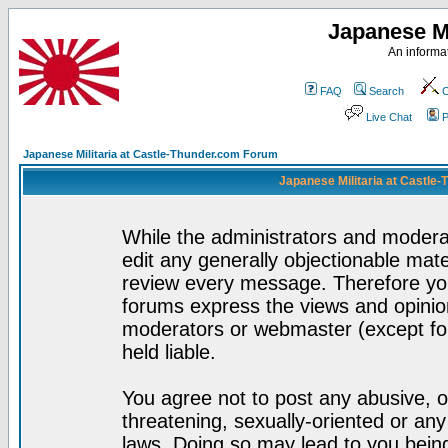
Japanese Mi
An informat
FAQ
Search
C
Live Chat
P
Japanese Militaria at Castle-Thunder.com Forum
Japanese Militaria at Castle
While the administrators and moderat
edit any generally objectionable mater
review every message. Therefore yo
forums express the views and opinion
moderators or webmaster (except for
held liable.
You agree not to post any abusive, o
threatening, sexually-oriented or any
laws. Doing so may lead to you bei