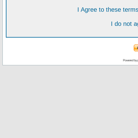
I Agree to these ter
I do not 
Powered by