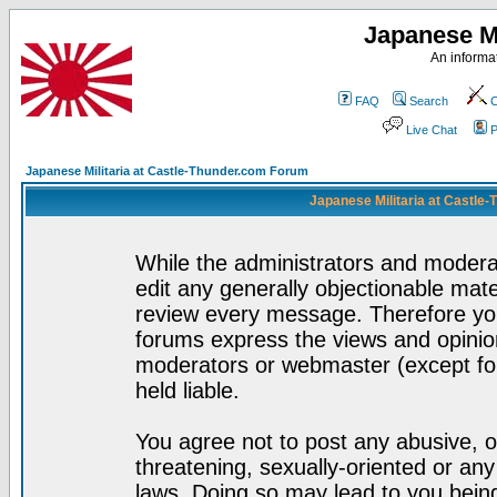
Japanese Mi
An informat
FAQ
Search
C
Live Chat
P
Japanese Militaria at Castle-Thunder.com Forum
Japanese Militaria at Castle
While the administrators and moderat
edit any generally objectionable mater
review every message. Therefore yo
forums express the views and opinion
moderators or webmaster (except for
held liable.
You agree not to post any abusive, o
threatening, sexually-oriented or any
laws. Doing so may lead to you bei