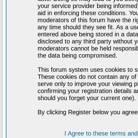
your service provider being informed)
aid in enforcing these conditions. Y
moderators of this forum have the ri
any time should they see fit. As a u
entered above being stored in a datab
disclosed to any third party without
moderators cannot be held responsib
the data being compromised.
This forum system uses cookies to st
These cookies do not contain any of
serve only to improve your viewing p
confirming your registration detail
should you forget your current one).
By clicking Register below you agree
I Agree to these terms a