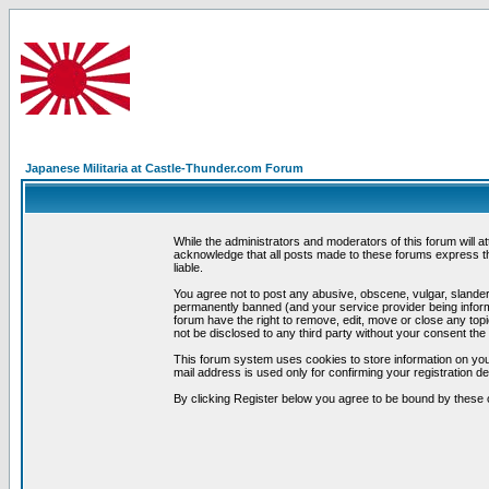
Japanese Militaria at Castle-Thunder.com Forum
While the administrators and moderators of this forum will a
acknowledge that all posts made to these forums express th
liable.
You agree not to post any abusive, obscene, vulgar, slandero
permanently banned (and your service provider being informe
forum have the right to remove, edit, move or close any topi
not be disclosed to any third party without your consent t
This forum system uses cookies to store information on you
mail address is used only for confirming your registration 
By clicking Register below you agree to be bound by these 