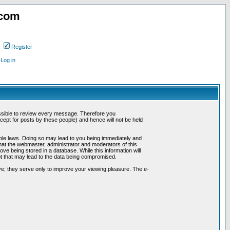
.com
Register
Log in
possible to review every message. Therefore you
ept for posts by these people) and hence will not be held
cable laws. Doing so may lead to you being immediately and
hat the webmaster, administrator and moderators of this
ve being stored in a database. While this information will
pt that may lead to the data being compromised.
e; they serve only to improve your viewing pleasure. The e-