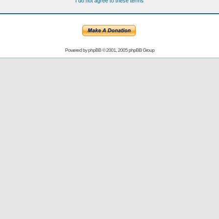
I do not agree to these terms
Powered by
phpBB
© 2001, 2005 phpBB Group