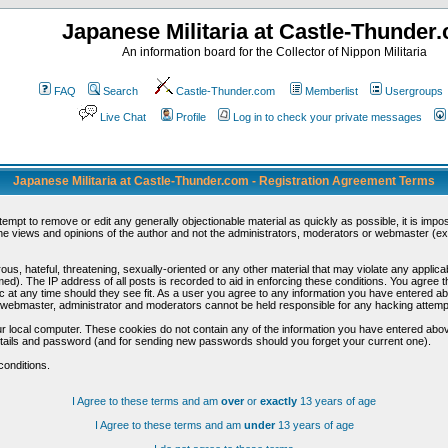
Japanese Militaria at Castle-Thunder
An information board for the Collector of Nippon Militaria
FAQ
Search
Castle-Thunder.com
Memberlist
Usergroups
Live Chat
Profile
Log in to check your private messages
Japanese Militaria at Castle-Thunder.com - Registration Agreement Terms
ttempt to remove or edit any generally objectionable material as quickly as possible, it is im
e views and opinions of the author and not the administrators, moderators or webmaster (exc
us, hateful, threatening, sexually-oriented or any other material that may violate any appli
d). The IP address of all posts is recorded to aid in enforcing these conditions. You agree t
c at any time should they see fit. As a user you agree to any information you have entered abo
he webmaster, administrator and moderators cannot be held responsible for any hacking attem
r local computer. These cookies do not contain any of the information you have entered abov
details and password (and for sending new passwords should you forget your current one).
conditions.
I Agree to these terms and am
over
or
exactly
13 years of age
I Agree to these terms and am
under
13 years of age