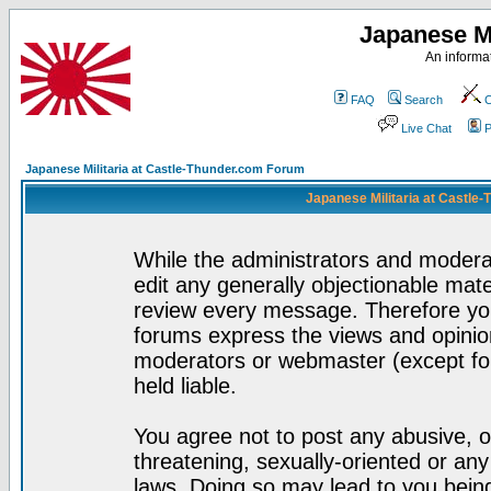
Japanese Mi
An informat
FAQ
Search
C
Live Chat
P
Japanese Militaria at Castle-Thunder.com Forum
Japanese Militaria at Castle
While the administrators and moderat
edit any generally objectionable mater
review every message. Therefore yo
forums express the views and opinion
moderators or webmaster (except for
held liable.
You agree not to post any abusive, o
threatening, sexually-oriented or any
laws. Doing so may lead to you bei