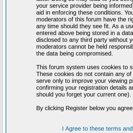
your service provider being informed)
aid in enforcing these conditions. Y
moderators of this forum have the ri
any time should they see fit. As a u
entered above being stored in a datab
disclosed to any third party without
moderators cannot be held responsib
the data being compromised.
This forum system uses cookies to st
These cookies do not contain any of
serve only to improve your viewing p
confirming your registration detail
should you forget your current one).
By clicking Register below you agree
I Agree to these terms a