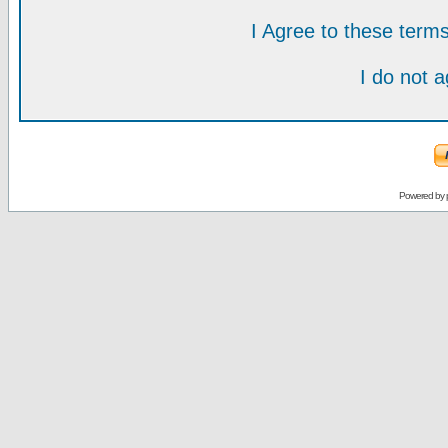
I Agree to these ter
I do not 
Powered by