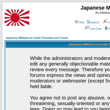
Japanese Mi
An informat
FAQ
Search
C
Live Chat
P
Japanese Militaria at Castle-Thunder.com Forum
Japanese Militaria at Castle
While the administrators and moderat
edit any generally objectionable mater
review every message. Therefore yo
forums express the views and opinion
moderators or webmaster (except for
held liable.
You agree not to post any abusive, o
threatening, sexually-oriented or any
laws. Doing so may lead to you bei