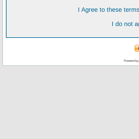
I Agree to these ter
I do not 
Powered by