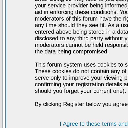
your service provider being informed)
aid in enforcing these conditions. Y
moderators of this forum have the ri
any time should they see fit. As a u
entered above being stored in a datab
disclosed to any third party without
moderators cannot be held responsib
the data being compromised.
This forum system uses cookies to st
These cookies do not contain any of
serve only to improve your viewing p
confirming your registration detail
should you forget your current one).
By clicking Register below you agree
I Agree to these terms a