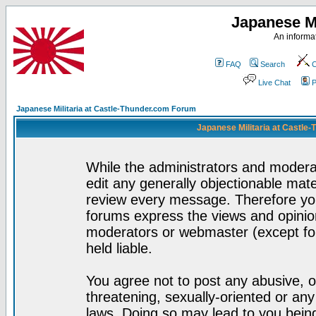
Japanese Mi
An informat
FAQ
Search
C
Live Chat
P
Japanese Militaria at Castle-Thunder.com Forum
Japanese Militaria at Castle
While the administrators and moderat
edit any generally objectionable mater
review every message. Therefore yo
forums express the views and opinion
moderators or webmaster (except for
held liable.
You agree not to post any abusive, o
threatening, sexually-oriented or any
laws. Doing so may lead to you bei