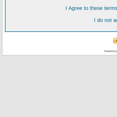
I Agree to these ter
I do not 
Powered by