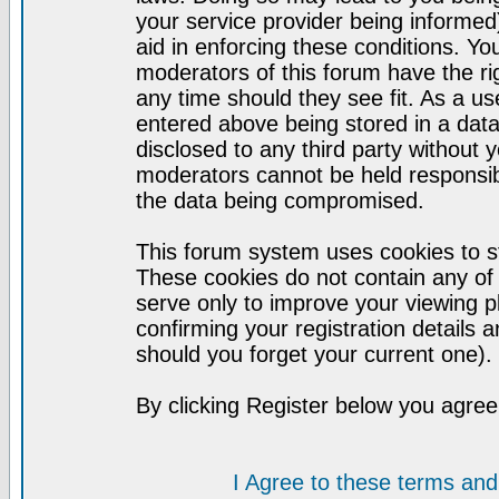
your service provider being informed)
aid in enforcing these conditions. Y
moderators of this forum have the ri
any time should they see fit. As a u
entered above being stored in a datab
disclosed to any third party without
moderators cannot be held responsib
the data being compromised.
This forum system uses cookies to st
These cookies do not contain any of
serve only to improve your viewing p
confirming your registration detail
should you forget your current one).
By clicking Register below you agree
I Agree to these terms a