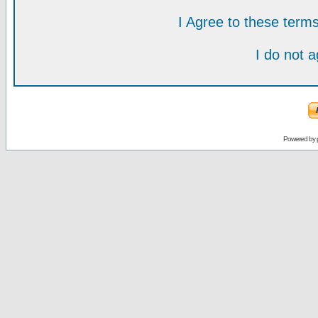
I Agree to these ter
I do not 
Powered by