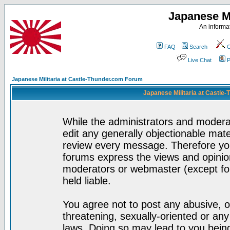
Japanese Mi
An informat
FAQ
Search
C
Live Chat
P
Japanese Militaria at Castle-Thunder.com Forum
Japanese Militaria at Castle
While the administrators and moderat
edit any generally objectionable mater
review every message. Therefore yo
forums express the views and opinion
moderators or webmaster (except for
held liable.
You agree not to post any abusive, o
threatening, sexually-oriented or any
laws. Doing so may lead to you bei