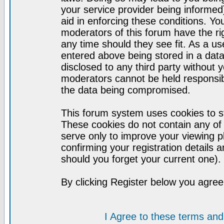
your service provider being informed)
aid in enforcing these conditions. Y
moderators of this forum have the ri
any time should they see fit. As a u
entered above being stored in a datab
disclosed to any third party without
moderators cannot be held responsib
the data being compromised.
This forum system uses cookies to st
These cookies do not contain any of
serve only to improve your viewing p
confirming your registration detail
should you forget your current one).
By clicking Register below you agree
I Agree to these terms a