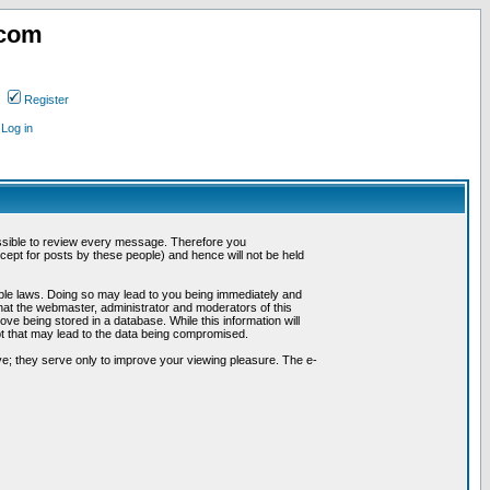
.com
Register
Log in
possible to review every message. Therefore you
ept for posts by these people) and hence will not be held
cable laws. Doing so may lead to you being immediately and
hat the webmaster, administrator and moderators of this
ve being stored in a database. While this information will
pt that may lead to the data being compromised.
e; they serve only to improve your viewing pleasure. The e-