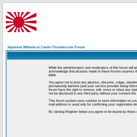
Japanese Militaria at Castle-Thunder.com Forum
While the administrators and moderators of this forum will a
acknowledge that all posts made to these forums express th
liable.
You agree not to post any abusive, obscene, vulgar, slandero
permanently banned (and your service provider being informe
forum have the right to remove, edit, move or close any topi
not be disclosed to any third party without your consent t
This forum system uses cookies to store information on you
mail address is used only for confirming your registration 
By clicking Register below you agree to be bound by these 