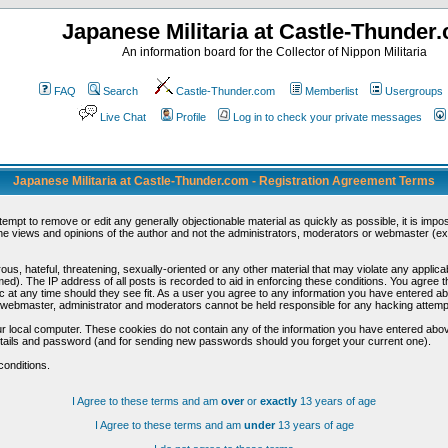
Japanese Militaria at Castle-Thunder
An information board for the Collector of Nippon Militaria
FAQ
Search
Castle-Thunder.com
Memberlist
Usergroups
Live Chat
Profile
Log in to check your private messages
Japanese Militaria at Castle-Thunder.com - Registration Agreement Terms
ttempt to remove or edit any generally objectionable material as quickly as possible, it is im
e views and opinions of the author and not the administrators, moderators or webmaster (exc
us, hateful, threatening, sexually-oriented or any other material that may violate any appli
d). The IP address of all posts is recorded to aid in enforcing these conditions. You agree t
c at any time should they see fit. As a user you agree to any information you have entered abo
he webmaster, administrator and moderators cannot be held responsible for any hacking attem
r local computer. These cookies do not contain any of the information you have entered abov
details and password (and for sending new passwords should you forget your current one).
conditions.
I Agree to these terms and am
over
or
exactly
13 years of age
I Agree to these terms and am
under
13 years of age