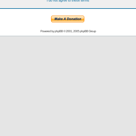
I do not agree to these terms
Powered by
phpBB
© 2001, 2005 phpBB Group