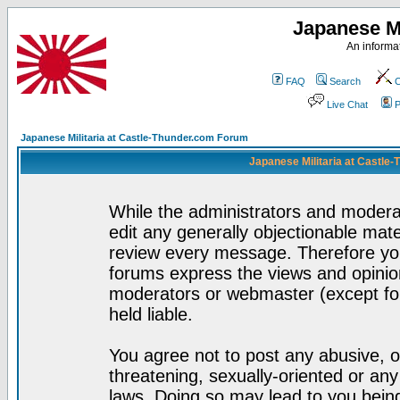
Japanese Mi
An informat
FAQ
Search
C
Live Chat
P
Japanese Militaria at Castle-Thunder.com Forum
Japanese Militaria at Castle
While the administrators and moderat
edit any generally objectionable mater
review every message. Therefore yo
forums express the views and opinion
moderators or webmaster (except for
held liable.
You agree not to post any abusive, o
threatening, sexually-oriented or any
laws. Doing so may lead to you bei