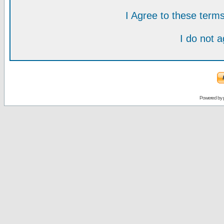
I Agree to these ter
I do not 
Powered by