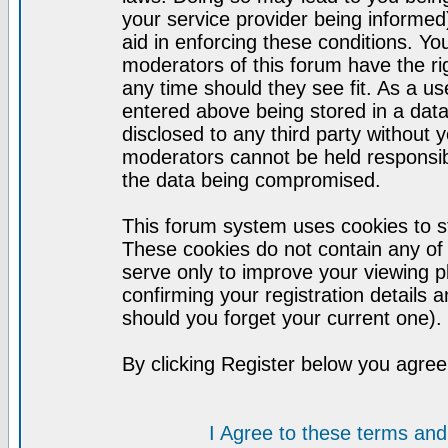
your service provider being informed)
aid in enforcing these conditions. Y
moderators of this forum have the ri
any time should they see fit. As a u
entered above being stored in a datab
disclosed to any third party without
moderators cannot be held responsib
the data being compromised.
This forum system uses cookies to st
These cookies do not contain any of
serve only to improve your viewing p
confirming your registration detail
should you forget your current one).
By clicking Register below you agree
I Agree to these terms a