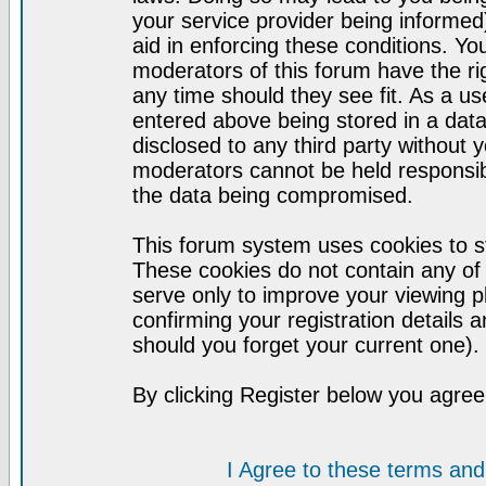
your service provider being informed)
aid in enforcing these conditions. Y
moderators of this forum have the ri
any time should they see fit. As a u
entered above being stored in a datab
disclosed to any third party without
moderators cannot be held responsib
the data being compromised.
This forum system uses cookies to st
These cookies do not contain any of
serve only to improve your viewing p
confirming your registration detail
should you forget your current one).
By clicking Register below you agree
I Agree to these terms a