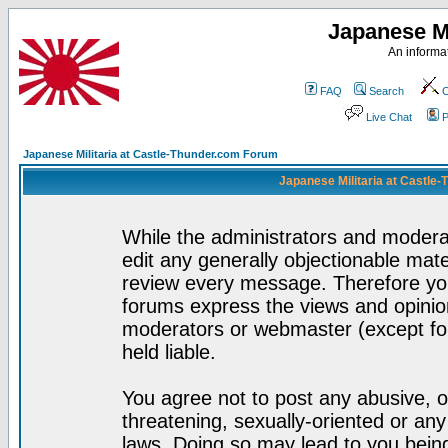
Japanese Mi
An informat
FAQ
Search
C
Live Chat
P
Japanese Militaria at Castle-Thunder.com Forum
Japanese Militaria at Castle
While the administrators and moderat
edit any generally objectionable mater
review every message. Therefore yo
forums express the views and opinion
moderators or webmaster (except for
held liable.
You agree not to post any abusive, o
threatening, sexually-oriented or any
laws. Doing so may lead to you bei