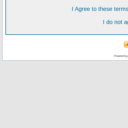
I Agree to these ter
I do not 
Powered by