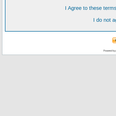
I Agree to these ter
I do not 
Powered by