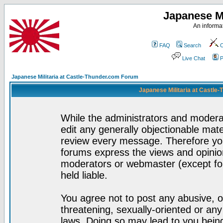
Japanese Mi
An informat
FAQ
Search
C
Live Chat
P
Japanese Militaria at Castle-Thunder.com Forum
Japanese Militaria at Castle
While the administrators and moderat
edit any generally objectionable mater
review every message. Therefore yo
forums express the views and opinion
moderators or webmaster (except for
held liable.
You agree not to post any abusive, o
threatening, sexually-oriented or any
laws. Doing so may lead to you bei