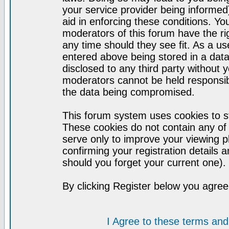
your service provider being informed)
aid in enforcing these conditions. Y
moderators of this forum have the ri
any time should they see fit. As a u
entered above being stored in a datab
disclosed to any third party without
moderators cannot be held responsib
the data being compromised.
This forum system uses cookies to st
These cookies do not contain any of
serve only to improve your viewing p
confirming your registration detail
should you forget your current one).
By clicking Register below you agree
I Agree to these terms a