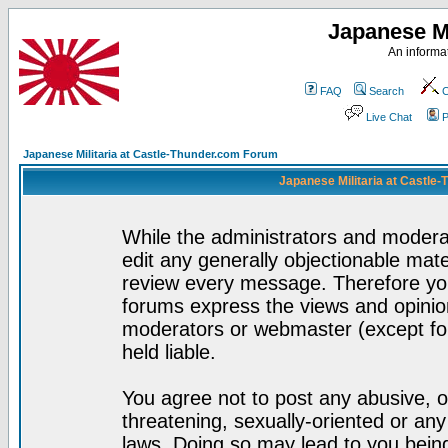
Japanese Mi
An informat
FAQ
Search
C
Live Chat
P
Japanese Militaria at Castle-Thunder.com Forum
Japanese Militaria at Castle
While the administrators and moderat
edit any generally objectionable mater
review every message. Therefore yo
forums express the views and opinion
moderators or webmaster (except for
held liable.
You agree not to post any abusive, o
threatening, sexually-oriented or any
laws. Doing so may lead to you bei