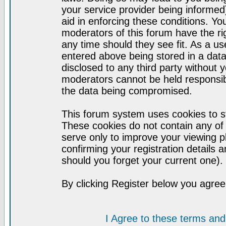
your service provider being informed)
aid in enforcing these conditions. Y
moderators of this forum have the ri
any time should they see fit. As a u
entered above being stored in a datab
disclosed to any third party without
moderators cannot be held responsib
the data being compromised.
This forum system uses cookies to st
These cookies do not contain any of
serve only to improve your viewing p
confirming your registration detail
should you forget your current one).
By clicking Register below you agree
I Agree to these terms a