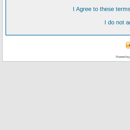
I Agree to these ter
I do not 
Powered by