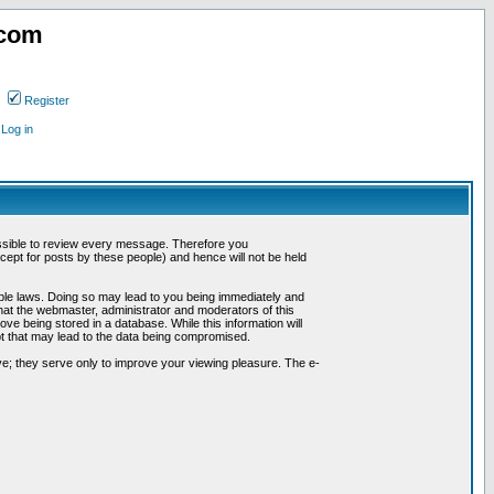
.com
Register
Log in
possible to review every message. Therefore you
ept for posts by these people) and hence will not be held
cable laws. Doing so may lead to you being immediately and
hat the webmaster, administrator and moderators of this
ve being stored in a database. While this information will
pt that may lead to the data being compromised.
e; they serve only to improve your viewing pleasure. The e-