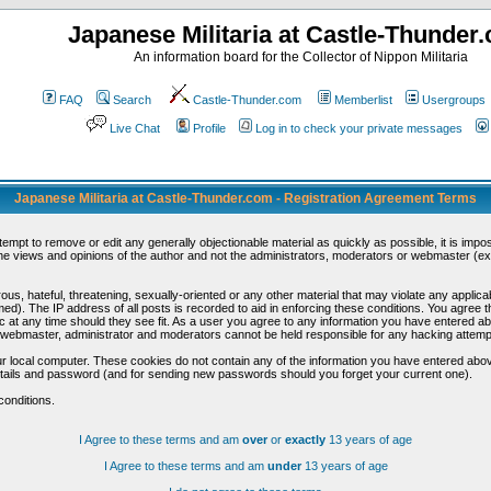
Japanese Militaria at Castle-Thunder
An information board for the Collector of Nippon Militaria
FAQ
Search
Castle-Thunder.com
Memberlist
Usergroups
Live Chat
Profile
Log in to check your private messages
Japanese Militaria at Castle-Thunder.com - Registration Agreement Terms
ttempt to remove or edit any generally objectionable material as quickly as possible, it is im
e views and opinions of the author and not the administrators, moderators or webmaster (exc
us, hateful, threatening, sexually-oriented or any other material that may violate any appli
d). The IP address of all posts is recorded to aid in enforcing these conditions. You agree t
c at any time should they see fit. As a user you agree to any information you have entered abo
he webmaster, administrator and moderators cannot be held responsible for any hacking attem
r local computer. These cookies do not contain any of the information you have entered abov
details and password (and for sending new passwords should you forget your current one).
conditions.
I Agree to these terms and am
over
or
exactly
13 years of age
I Agree to these terms and am
under
13 years of age