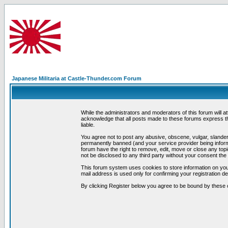
Japanese Militaria at Castle-Thunder.com Forum
While the administrators and moderators of this forum will a
acknowledge that all posts made to these forums express th
liable.
You agree not to post any abusive, obscene, vulgar, slandero
permanently banned (and your service provider being informe
forum have the right to remove, edit, move or close any topi
not be disclosed to any third party without your consent t
This forum system uses cookies to store information on you
mail address is used only for confirming your registration 
By clicking Register below you agree to be bound by these 