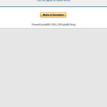
I do not agree to these terms
Powered by
phpBB
© 2001, 2005 phpBB Group