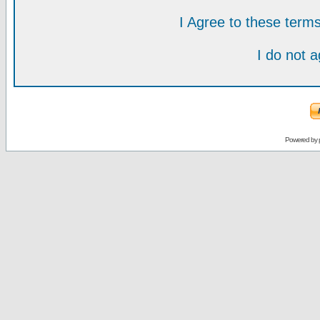
I Agree to these ter
I do not 
Powered by