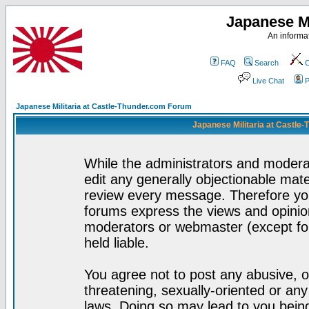
Japanese Mi
An informat
FAQ
Search
C
Live Chat
P
Japanese Militaria at Castle-Thunder.com Forum
Japanese Militaria at Castle
While the administrators and moderat
edit any generally objectionable mater
review every message. Therefore yo
forums express the views and opinion
moderators or webmaster (except for
held liable.
You agree not to post any abusive, o
threatening, sexually-oriented or any
laws. Doing so may lead to you bei