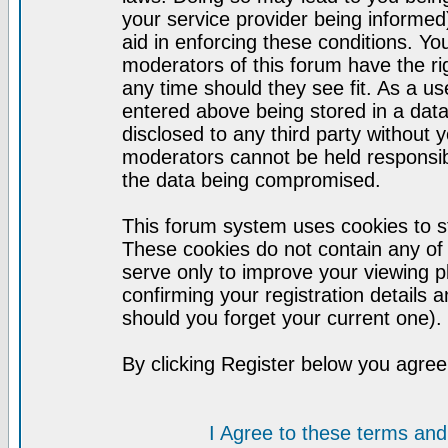
your service provider being informed)
aid in enforcing these conditions. Y
moderators of this forum have the ri
any time should they see fit. As a u
entered above being stored in a datab
disclosed to any third party without
moderators cannot be held responsib
the data being compromised.
This forum system uses cookies to st
These cookies do not contain any of
serve only to improve your viewing p
confirming your registration detail
should you forget your current one).
By clicking Register below you agree
I Agree to these terms a