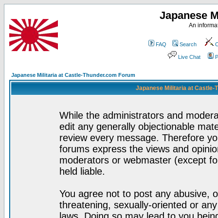
Japanese Mi
An informat
FAQ
Search
C
Live Chat
P
Japanese Militaria at Castle-Thunder.com Forum
Japanese Militaria at Castle
While the administrators and moderat
edit any generally objectionable mater
review every message. Therefore yo
forums express the views and opinion
moderators or webmaster (except for
held liable.
You agree not to post any abusive, o
threatening, sexually-oriented or any
laws. Doing so may lead to you bei