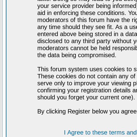
your service provider being informed)
aid in enforcing these conditions. Y
moderators of this forum have the ri
any time should they see fit. As a u
entered above being stored in a datab
disclosed to any third party without
moderators cannot be held responsib
the data being compromised.
This forum system uses cookies to st
These cookies do not contain any of
serve only to improve your viewing p
confirming your registration detail
should you forget your current one).
By clicking Register below you agree
I Agree to these terms a