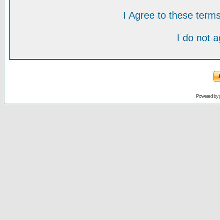
I Agree to these ter
I do not 
Powered by