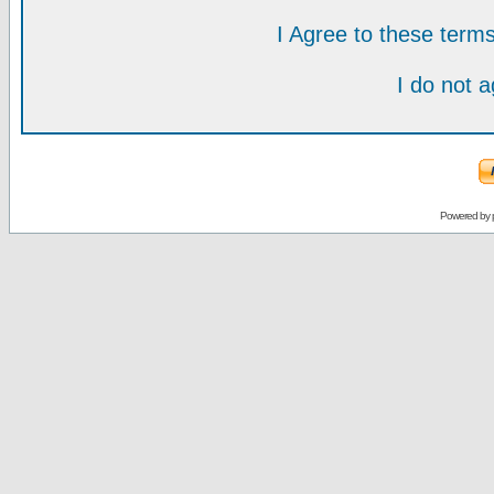
I Agree to these ter
I do not 
Powered by