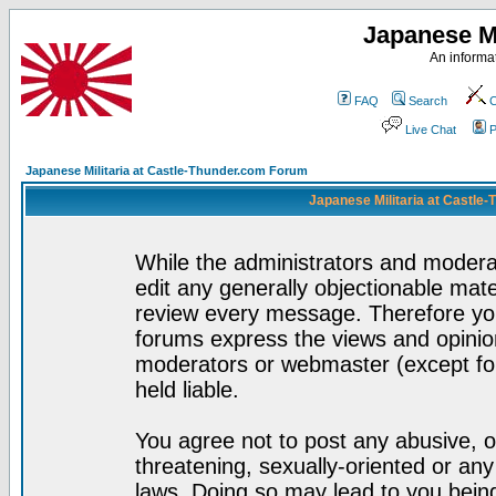
Japanese Mi
An informat
FAQ
Search
C
Live Chat
P
Japanese Militaria at Castle-Thunder.com Forum
Japanese Militaria at Castle
While the administrators and moderat
edit any generally objectionable mater
review every message. Therefore yo
forums express the views and opinion
moderators or webmaster (except for
held liable.
You agree not to post any abusive, o
threatening, sexually-oriented or any
laws. Doing so may lead to you bei