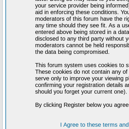
your service provider being informed)
aid in enforcing these conditions. Y
moderators of this forum have the ri
any time should they see fit. As a u
entered above being stored in a datab
disclosed to any third party without
moderators cannot be held responsib
the data being compromised.
This forum system uses cookies to st
These cookies do not contain any of
serve only to improve your viewing p
confirming your registration detail
should you forget your current one).
By clicking Register below you agree
I Agree to these terms a