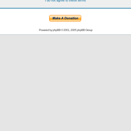
I do not agree to these terms
Powered by
phpBB
© 2001, 2005 phpBB Group