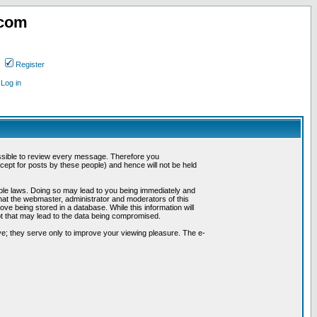
.com
Register
Log in
possible to review every message. Therefore you
ept for posts by these people) and hence will not be held
cable laws. Doing so may lead to you being immediately and
hat the webmaster, administrator and moderators of this
ve being stored in a database. While this information will
pt that may lead to the data being compromised.
e; they serve only to improve your viewing pleasure. The e-