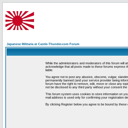
Japanese Militaria at Castle-Thunder.com Forum
While the administrators and moderators of this forum will a
acknowledge that all posts made to these forums express th
liable.
You agree not to post any abusive, obscene, vulgar, slandero
permanently banned (and your service provider being informe
forum have the right to remove, edit, move or close any topi
not be disclosed to any third party without your consent t
This forum system uses cookies to store information on you
mail address is used only for confirming your registration 
By clicking Register below you agree to be bound by these 