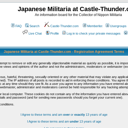
Japanese Militaria at Castle-Thunder
An information board for the Collector of Nippon Militaria
FAQ
Search
Castle-Thunder.com
Memberlist
Usergroups
Live Chat
Profile
Log in to check your private messages
Japanese Militaria at Castle-Thunder.com - Registration Agreement Terms
ttempt to remove or edit any generally objectionable material as quickly as possible, it is im
e views and opinions of the author and not the administrators, moderators or webmaster (exc
us, hateful, threatening, sexually-oriented or any other material that may violate any appli
d). The IP address of all posts is recorded to aid in enforcing these conditions. You agree t
c at any time should they see fit. As a user you agree to any information you have entered abo
he webmaster, administrator and moderators cannot be held responsible for any hacking attem
r local computer. These cookies do not contain any of the information you have entered abov
details and password (and for sending new passwords should you forget your current one).
conditions.
I Agree to these terms and am
over
or
exactly
13 years of age
I Agree to these terms and am
under
13 years of age