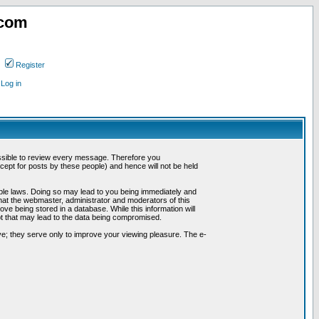
.com
Register
Log in
possible to review every message. Therefore you
ept for posts by these people) and hence will not be held
cable laws. Doing so may lead to you being immediately and
hat the webmaster, administrator and moderators of this
ve being stored in a database. While this information will
pt that may lead to the data being compromised.
e; they serve only to improve your viewing pleasure. The e-