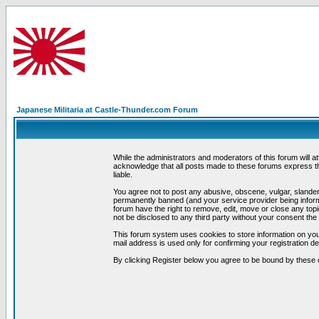
Japanese Militaria at Castle-Thunder.com Forum
While the administrators and moderators of this forum will a
acknowledge that all posts made to these forums express th
liable.
You agree not to post any abusive, obscene, vulgar, slandero
permanently banned (and your service provider being informe
forum have the right to remove, edit, move or close any topi
not be disclosed to any third party without your consent t
This forum system uses cookies to store information on you
mail address is used only for confirming your registration 
By clicking Register below you agree to be bound by these 