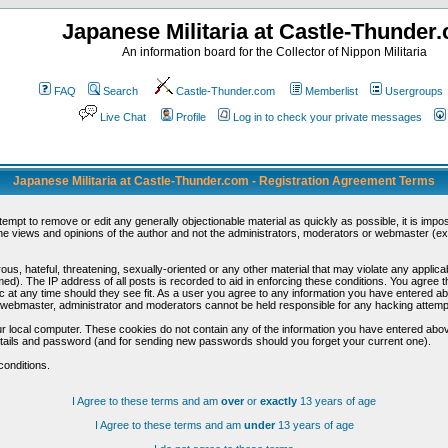
Japanese Militaria at Castle-Thunder
An information board for the Collector of Nippon Militaria
FAQ
Search
Castle-Thunder.com
Memberlist
Usergroups
Live Chat
Profile
Log in to check your private messages
Japanese Militaria at Castle-Thunder.com - Registration Agreement Terms
ttempt to remove or edit any generally objectionable material as quickly as possible, it is im
e views and opinions of the author and not the administrators, moderators or webmaster (exc
us, hateful, threatening, sexually-oriented or any other material that may violate any appli
d). The IP address of all posts is recorded to aid in enforcing these conditions. You agree t
c at any time should they see fit. As a user you agree to any information you have entered abo
he webmaster, administrator and moderators cannot be held responsible for any hacking attem
r local computer. These cookies do not contain any of the information you have entered abov
details and password (and for sending new passwords should you forget your current one).
conditions.
I Agree to these terms and am
over
or
exactly
13 years of age
I Agree to these terms and am
under
13 years of age