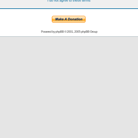
I do not agree to these terms
Powered by
phpBB
© 2001, 2005 phpBB Group