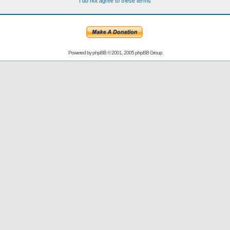
I do not agree to these terms
Powered by
phpBB
© 2001, 2005 phpBB Group