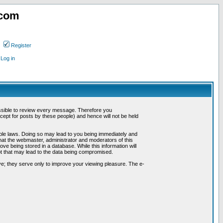
.com
Register
Log in
possible to review every message. Therefore you
ept for posts by these people) and hence will not be held
cable laws. Doing so may lead to you being immediately and
hat the webmaster, administrator and moderators of this
ve being stored in a database. While this information will
pt that may lead to the data being compromised.
e; they serve only to improve your viewing pleasure. The e-