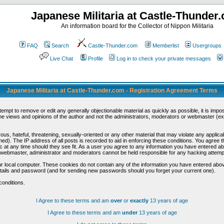
Japanese Militaria at Castle-Thunder
An information board for the Collector of Nippon Militaria
FAQ
Search
Castle-Thunder.com
Memberlist
Usergroups
Live Chat
Profile
Log in to check your private messages
Japanese Militaria at Castle-Thunder.com - Registration Agreement Terms
ttempt to remove or edit any generally objectionable material as quickly as possible, it is im
e views and opinions of the author and not the administrators, moderators or webmaster (exc
us, hateful, threatening, sexually-oriented or any other material that may violate any appli
d). The IP address of all posts is recorded to aid in enforcing these conditions. You agree t
c at any time should they see fit. As a user you agree to any information you have entered abo
he webmaster, administrator and moderators cannot be held responsible for any hacking attem
r local computer. These cookies do not contain any of the information you have entered abov
details and password (and for sending new passwords should you forget your current one).
conditions.
I Agree to these terms and am
over
or
exactly
13 years of age
I Agree to these terms and am
under
13 years of age