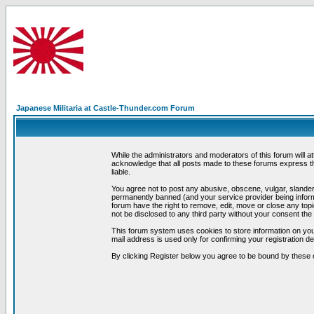
Japanese Militaria at Castle-Thunder.com Forum
While the administrators and moderators of this forum will a
acknowledge that all posts made to these forums express th
liable.
You agree not to post any abusive, obscene, vulgar, slandero
permanently banned (and your service provider being informe
forum have the right to remove, edit, move or close any topi
not be disclosed to any third party without your consent t
This forum system uses cookies to store information on you
mail address is used only for confirming your registration 
By clicking Register below you agree to be bound by these 