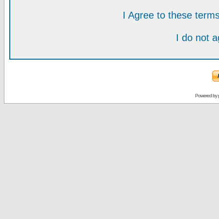
I Agree to these ter
I do not 
Powered by