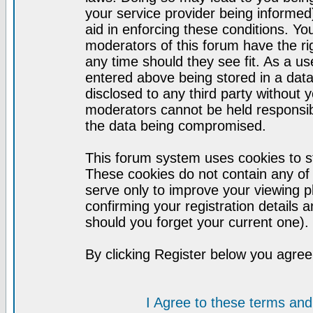
your service provider being informed)
aid in enforcing these conditions. Y
moderators of this forum have the ri
any time should they see fit. As a u
entered above being stored in a datab
disclosed to any third party without
moderators cannot be held responsib
the data being compromised.
This forum system uses cookies to st
These cookies do not contain any of
serve only to improve your viewing p
confirming your registration detail
should you forget your current one).
By clicking Register below you agree
I Agree to these terms a