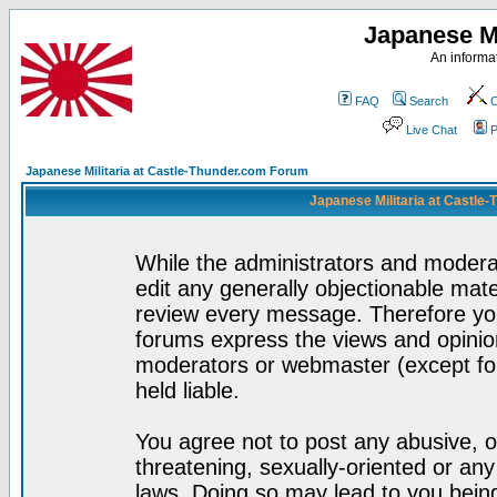
Japanese Mi
An informat
FAQ
Search
C
Live Chat
P
Japanese Militaria at Castle-Thunder.com Forum
Japanese Militaria at Castle
While the administrators and moderat
edit any generally objectionable mater
review every message. Therefore yo
forums express the views and opinion
moderators or webmaster (except for
held liable.
You agree not to post any abusive, o
threatening, sexually-oriented or any
laws. Doing so may lead to you bei