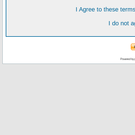
I Agree to these ter
I do not 
Powered by