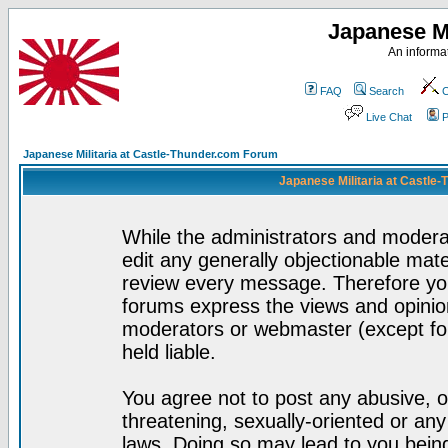
Japanese Mi
An informat
FAQ
Search
C
Live Chat
P
Japanese Militaria at Castle-Thunder.com Forum
Japanese Militaria at Castle
While the administrators and moderat
edit any generally objectionable mater
review every message. Therefore yo
forums express the views and opinion
moderators or webmaster (except for
held liable.
You agree not to post any abusive, o
threatening, sexually-oriented or any
laws. Doing so may lead to you bei