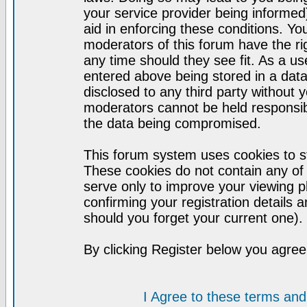
your service provider being informed)
aid in enforcing these conditions. Y
moderators of this forum have the ri
any time should they see fit. As a u
entered above being stored in a datab
disclosed to any third party without
moderators cannot be held responsib
the data being compromised.
This forum system uses cookies to st
These cookies do not contain any of
serve only to improve your viewing p
confirming your registration detail
should you forget your current one).
By clicking Register below you agree
I Agree to these terms a