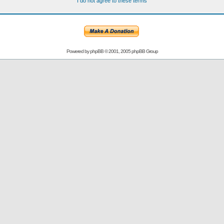
I do not agree to these terms
Powered by
phpBB
© 2001, 2005 phpBB Group