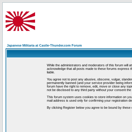
Japanese Militaria at Castle-Thunder.com Forum
While the administrators and moderators of this forum will a
acknowledge that all posts made to these forums express th
liable.
You agree not to post any abusive, obscene, vulgar, slandero
permanently banned (and your service provider being informe
forum have the right to remove, edit, move or close any topi
not be disclosed to any third party without your consent t
This forum system uses cookies to store information on you
mail address is used only for confirming your registration 
By clicking Register below you agree to be bound by these 