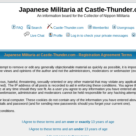
Japanese Militaria at Castle-Thunder
An information board for the Collector of Nippon Militaria
FAQ
Search
Castle-Thunder.com
Memberlist
Usergroups
Live Chat
Profile
Log in to check your private messages
Japanese Militaria at Castle-Thunder.com - Registration Agreement Terms
ttempt to remove or edit any generally objectionable material as quickly as possible, it is im
e views and opinions of the author and not the administrators, moderators or webmaster (exc
us, hateful, threatening, sexually-oriented or any other material that may violate any appli
d). The IP address of all posts is recorded to aid in enforcing these conditions. You agree t
c at any time should they see fit. As a user you agree to any information you have entered abo
he webmaster, administrator and moderators cannot be held responsible for any hacking attem
r local computer. These cookies do not contain any of the information you have entered abov
details and password (and for sending new passwords should you forget your current one).
conditions.
I Agree to these terms and am
over
or
exactly
13 years of age
I Agree to these terms and am
under
13 years of age