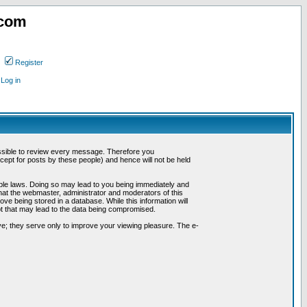
.com
Register
Log in
possible to review every message. Therefore you
ept for posts by these people) and hence will not be held
cable laws. Doing so may lead to you being immediately and
hat the webmaster, administrator and moderators of this
ve being stored in a database. While this information will
pt that may lead to the data being compromised.
e; they serve only to improve your viewing pleasure. The e-