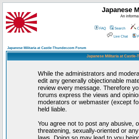
Japanese Mi
An informat
FAQ
Search
C
Live Chat
P
Japanese Militaria at Castle-Thunder.com Forum
Japanese Militaria at Castle
While the administrators and moderat
edit any generally objectionable mater
review every message. Therefore yo
forums express the views and opinion
moderators or webmaster (except for
held liable.
You agree not to post any abusive, o
threatening, sexually-oriented or any
laws. Doing so may lead to you bei