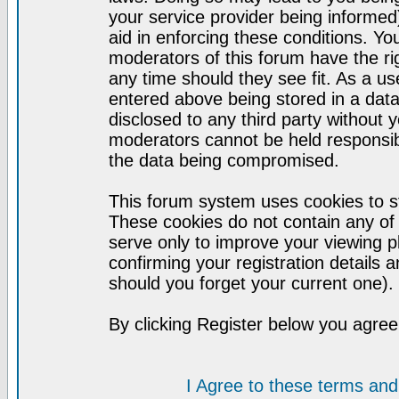
your service provider being informed)
aid in enforcing these conditions. Y
moderators of this forum have the ri
any time should they see fit. As a u
entered above being stored in a datab
disclosed to any third party without
moderators cannot be held responsib
the data being compromised.
This forum system uses cookies to st
These cookies do not contain any of
serve only to improve your viewing p
confirming your registration detail
should you forget your current one).
By clicking Register below you agree
I Agree to these terms a