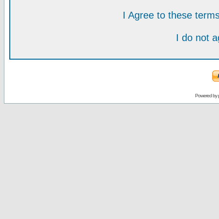
I Agree to these ter
I do not 
Powered by