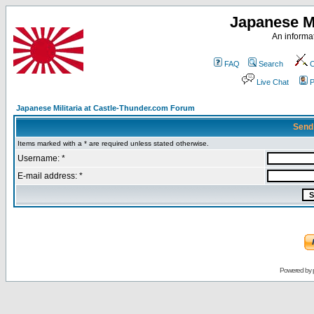
Japanese Mi
An informat
FAQ
Search
C
Live Chat
P
Japanese Militaria at Castle-Thunder.com Forum
Send
Items marked with a * are required unless stated otherwise.
Username: *
E-mail address: *
Powered by