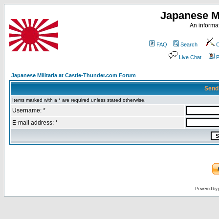
Japanese Mi
An informat
FAQ
Search
C
Live Chat
P
Japanese Militaria at Castle-Thunder.com Forum
Send
Items marked with a * are required unless stated otherwise.
Username: *
E-mail address: *
Powered by