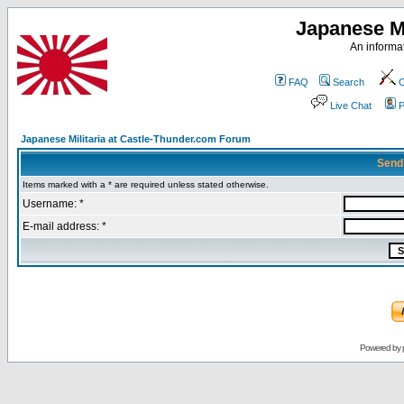
Japanese Mi
An informat
FAQ
Search
C
Live Chat
P
Japanese Militaria at Castle-Thunder.com Forum
Send
Items marked with a * are required unless stated otherwise.
Username: *
E-mail address: *
Powered by