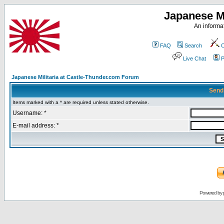
Japanese Mi
An informat
FAQ
Search
C
Live Chat
P
Japanese Militaria at Castle-Thunder.com Forum
Send
Items marked with a * are required unless stated otherwise.
Username: *
E-mail address: *
Powered by