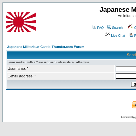
Japanese Mi
An informat
FAQ
Search
C
Live Chat
P
Japanese Militaria at Castle-Thunder.com Forum
Send
Items marked with a * are required unless stated otherwise.
Username: *
E-mail address: *
Powered by