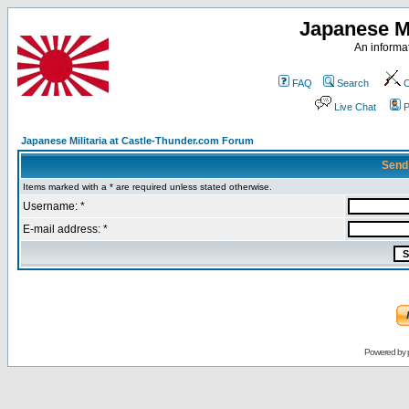
Japanese Mi
An informat
FAQ
Search
C
Live Chat
P
Japanese Militaria at Castle-Thunder.com Forum
Send
Items marked with a * are required unless stated otherwise.
Username: *
E-mail address: *
Powered by