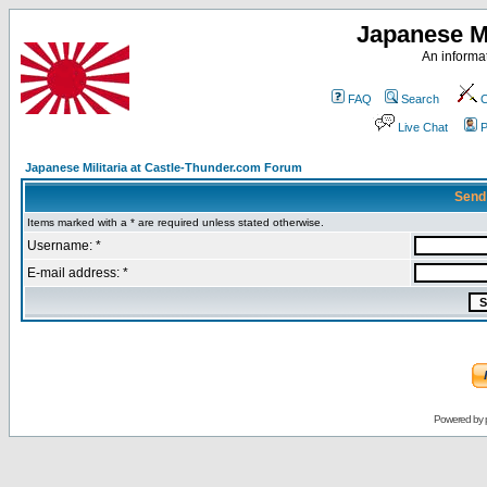
Japanese Mi
An informat
FAQ
Search
C
Live Chat
P
Japanese Militaria at Castle-Thunder.com Forum
Send
Items marked with a * are required unless stated otherwise.
Username: *
E-mail address: *
Powered by